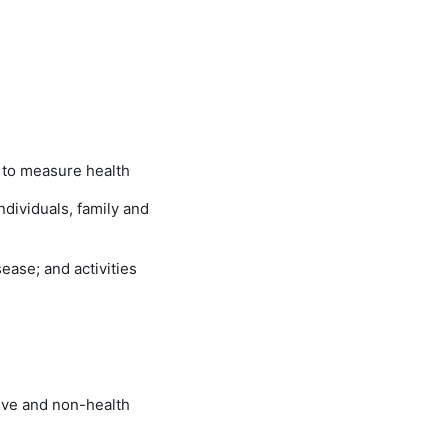
 to measure health
individuals, family and
sease; and activities
tive and non-health