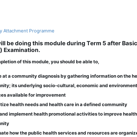
y Attachment Programme
ill be doing this module during Term 5 after Bas
) Examination.
letion of this module, you should be able to,
ve at a community diagnosis by gathering information on the he
ity; its underlying socio-cultural, economic and environmen
ces available for improvement
ritize health needs and health care in a defined community
 and implement health promotional activities to improve health
nity
uate how the public health services and resources are organiz