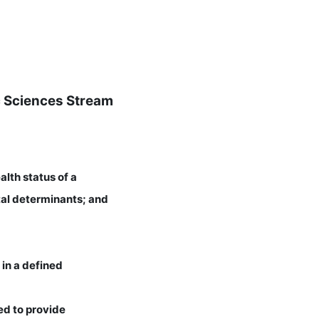
ic Sciences Stream
alth status of a
tal determinants; and
 in a defined
ed to provide