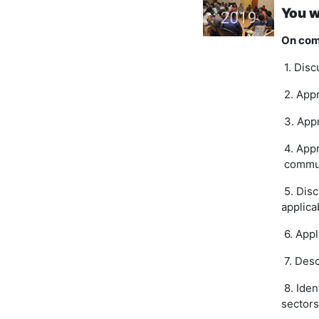
You w
On comp
1. Disc
2. Appr
3. Appr
4
. App
commu
5. Disc
applica
6. Appl
7. Desc
8. Iden
sectors