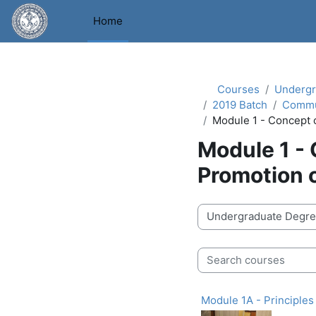
Skip to main content
Home
Courses
Undergr
2019 Batch
Commu
Module 1 - Concept 
Module 1 -
Promotion 
Course categories
Search courses
Module 1A - Principle