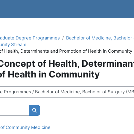
aduate Degree Programmes
Bachelor of Medicine, Bachelor
nity Stream
of Health, Determinants and Promotion of Health in Community
 Concept of Health, Determinan
of Health in Community
Search courses
s of Community Medicine