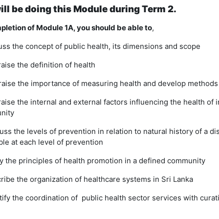
ill be doing this Module during Term 2.
letion of Module 1A, you should be able to
,
uss the concept of public health, its dimensions and scope
aise the definition of health
aise the importance of measuring health and develop methods
raise the internal and external factors influencing the health of 
nity
uss the levels of prevention in relation to natural history of a di
ble at each level of prevention
y the principles of health promotion in a defined community
ribe the organization of healthcare systems in Sri Lanka
tify the coordination of public health sector services with cura