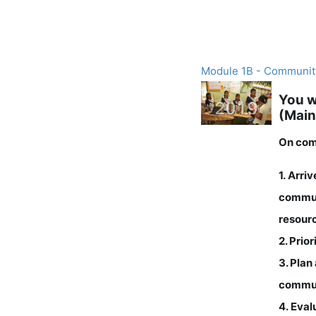
Module 1B - Communit
You w
(Main
On comp
1. Arri
commun
resour
2. Prio
3
. Plan
commu
4. Eval