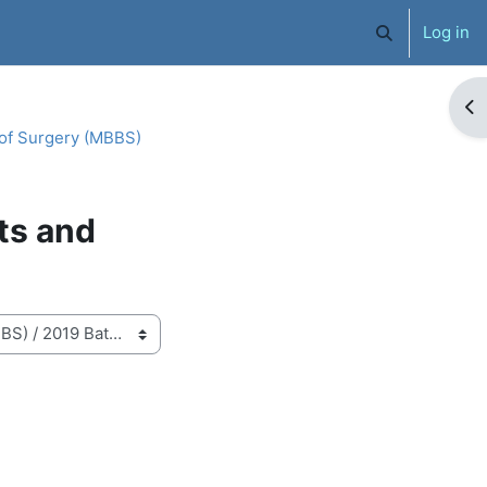
Log in
Toggle search 
Op
 of Surgery (MBBS)
ts and