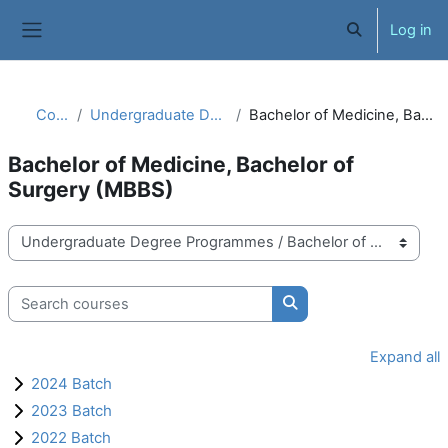
Skip to main content
Log in
Toggle search 
Side panel
Courses
Undergraduate Degree Programmes
Bachelor of Medicine, Bachelor of Surgery (MBBS)
Bachelor of Medicine, Bachelor of
Surgery (MBBS)
Course categories
Search courses
Search courses
Expand all
2024 Batch
2023 Batch
2022 Batch