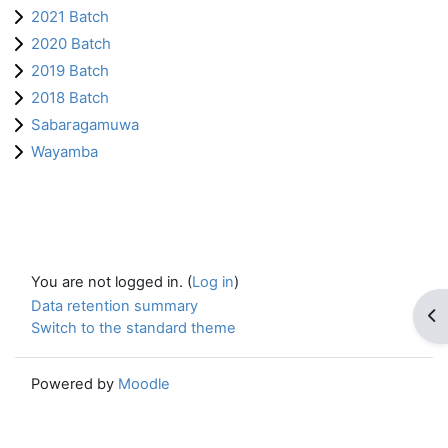
2021 Batch
2020 Batch
2019 Batch
2018 Batch
Sabaragamuwa
Wayamba
You are not logged in. (
Log in
)
Data retention summary
Op
Switch to the standard theme
Powered by
Moodle