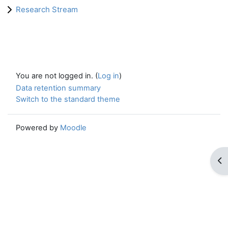
Research Stream
You are not logged in. (
Log in
)
Data retention summary
Switch to the standard theme
Powered by
Moodle
Op