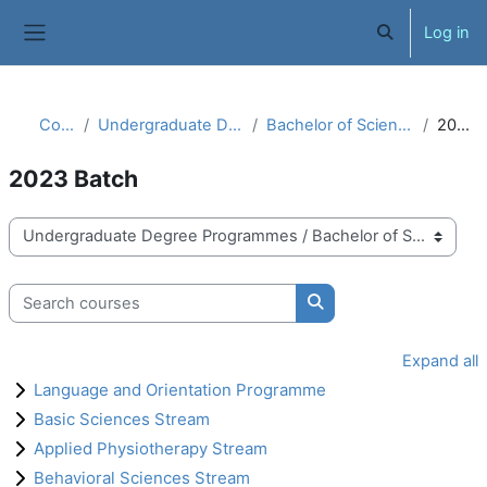
Skip to main content
Log in
Toggle search 
Side panel
Courses
Undergraduate Degree Programmes
Bachelor of Science in Physiotherapy
2023 Batch
2023 Batch
Course categories
Search courses
Search courses
Expand all
Language and Orientation Programme
Basic Sciences Stream
Applied Physiotherapy Stream
Behavioral Sciences Stream