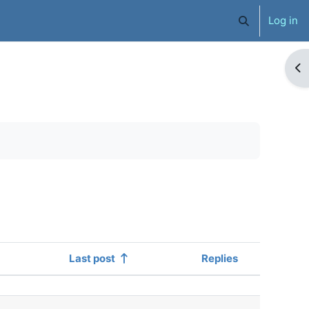
Log in
Toggle search 
Op
Last post
Replies
Actions