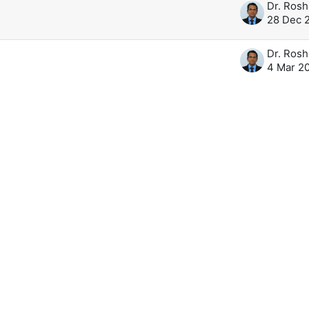
28 Dec 
4 Mar 2