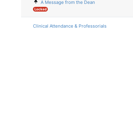
A Message from the Dean
Locked
Clinical Attendance & Professorials