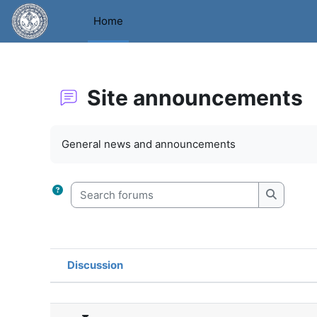
Skip to main content
Home
Site announcements
Completion requirements
General news and announcements
Search forums
Search f
Discussion
Status
List of discussions. Showing 2 o