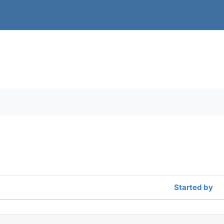
orums
Started by
f 2 discussions