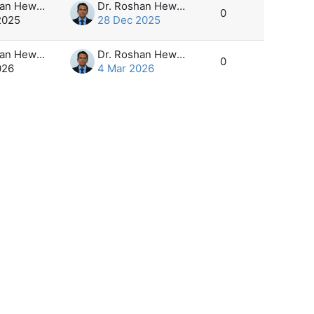
Dr. Roshan Hewapathirana
Dr. Roshan Hewapathirana
0
2025
28 Dec 2025
Dr. Roshan Hewapathirana
Dr. Roshan Hewapathirana
0
026
4 Mar 2026