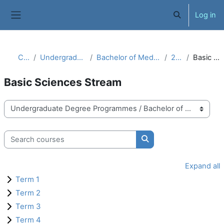
Skip to main content
Log in
Toggle search 
Side panel
Courses
Undergraduate Degree Programmes
Bachelor of Medicine, Bachelor of Surgery (MBBS)
2019 Batch
Basic Sciences Stream
Basic Sciences Stream
Course categories
Search courses
Search courses
Expand all
Term 1
Term 2
Term 3
Term 4