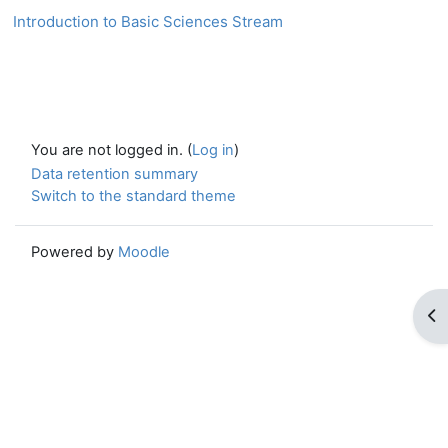
Introduction to Basic Sciences Stream
You are not logged in. (
Log in
)
Data retention summary
Switch to the standard theme
Powered by
Moodle
Op